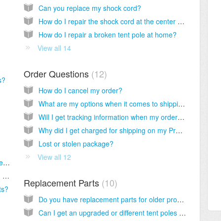
Can you replace my shock cord?
How do I repair the shock cord at the center of my pole?
How do I repair a broken tent pole at home?
View all 14
Order Questions
12
s?
How do I cancel my order?
What are my options when it comes to shipping?
Will I get tracking information when my order ships?
Why did I get charged for shipping on my Pro-Deal order?
Lost or stolen package?
View all 12
Is there a current rain fly that will fit my old tent?
What is the sleeping bag temperature rating for my old sleeping bag?
Replacement Parts
10
ts?
Do you have replacement parts for older products?
Can I get an upgraded or different tent poles for my tent?