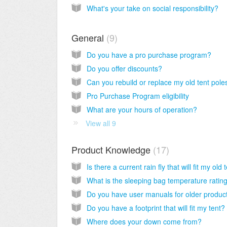
What's your take on social responsibility?
General
9
Do you have a pro purchase program?
Do you offer discounts?
Can you rebuild or replace my old tent pole
Pro Purchase Program eligibility
What are your hours of operation?
View all 9
Product Knowledge
17
Do you have user manuals for older produc
Do you have a footprint that will fit my tent?
Where does your down come from?