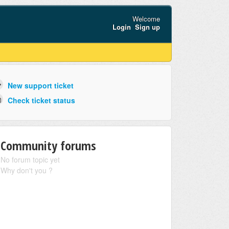
Welcome
Login
Sign up
New support ticket
Check ticket status
Community forums
No forum topic yet
Why don't you ?