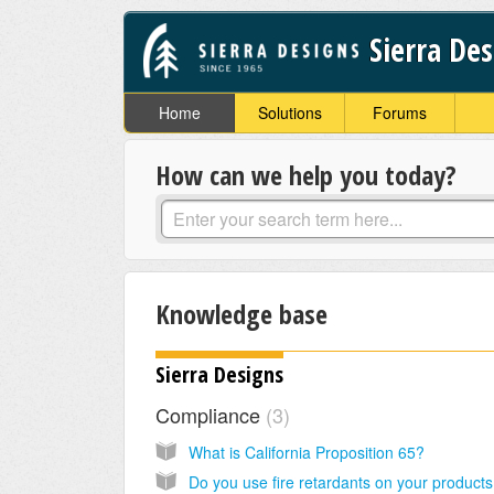
Sierra De
Home
Solutions
Forums
How can we help you today?
Knowledge base
Sierra Designs
Compliance
3
What is California Proposition 65?
Do you use fire retardants on your product