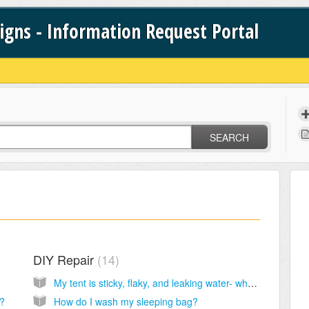
signs - Information Request Portal
SEARCH
DIY Repair
14
My tent is sticky, flaky, and leaking water- what do I do?
s?
How do I wash my sleeping bag?