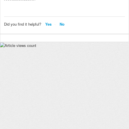
Did you find it helpful?
Yes
No