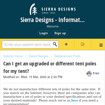
Sierra Designs - Information Request Portal
Welcome
Login
Sign up
Solution home
Sierra Designs
Replacement Parts
Can I get an upgraded or different tent poles
for my tent?
Print
Modified on: Wed, 15 Mar, 2023 at 2:33 PM
We do not manufacture different sets of poles for the same tent. If
you search on the Internet, however, there are companies who can
manufacture a set of poles to your desired specifications and out of
your desired materials! Please reach out to us
here
if you need a
recommendation!