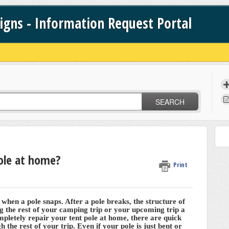
signs - Information Request Portal
SEARCH
pole at home?
Print
hen a pole snaps. After a pole breaks, the structure of
 the rest of your camping trip or your upcoming trip a
ompletely repair your tent pole at home, there are quick
h the rest of your trip. Even if your pole is just bent or