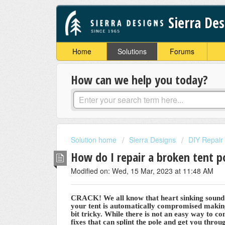
Sierra De
Home
Solutions
Forums
How can we help you today?
Solution home
Sierra Designs
DIY Repair
How do I repair a broken tent 
Modified on: Wed, 15 Mar, 2023 at 11:48 AM
CRACK! We all know that heart sinking sound w
your tent is automatically compromised making
bit tricky. While there is not an easy way to c
fixes that can splint the pole and get you throug