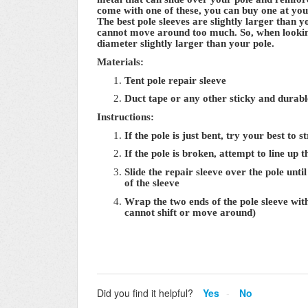
come with one of these, you can buy one at your
The best pole sleeves are slightly larger than y
cannot move around too much. So, when looking 
diameter slightly larger than your pole.
Materials:
Tent pole repair sleeve
Duct tape or any other sticky and durabl
Instructions:
If the pole is just bent, try your best to 
If the pole is broken, attempt to line up 
Slide the repair sleeve over the pole unti
of the sleeve
Wrap the two ends of the pole sleeve with 
cannot shift or move around)
Did you find it helpful?
Yes
No