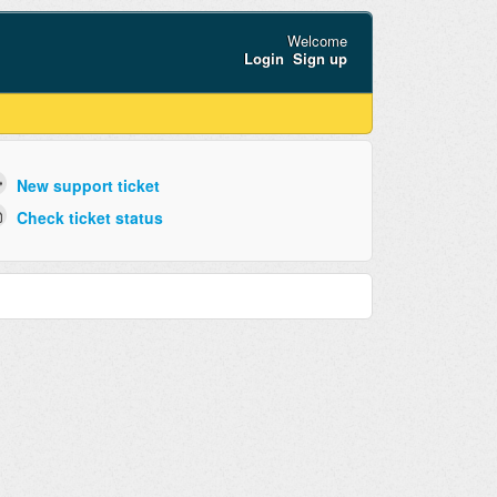
Welcome
Login
Sign up
New support ticket
Check ticket status