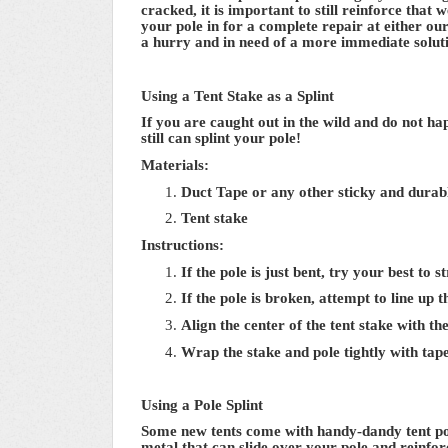
cracked, it is important to still reinforce tha
your pole in for a complete repair at either our
a hurry and in need of a more immediate solut
Using a Tent Stake as a Splint
If you are caught out in the wild and do not ha
still can splint your pole!
Materials:
Duct Tape or any other sticky and durab
Tent stake
Instructions:
If the pole is just bent, try your best to 
If the pole is broken, attempt to line up 
Align the center of the tent stake with th
Wrap the stake and pole tightly with tape
Using a Pole Splint
Some new tents come with handy-dandy tent pole
metal that can slide over your pole and reinfo