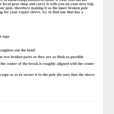
 local gear shop and carry it with you on your next trip.
our pole, therefore making it so the inner broken pole
for your repair sleeve, try to find one that has a
e tape
straighten out the bend
the two broken parts so they are as flush as possible
l the center of the break is roughly aligned with the center
tape so as to secure it to the pole (be sure that the sleeve