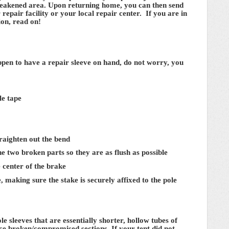
t weakened area. Upon returning home, you can then send
 repair facility or your local repair center. If you are in
ion, read on!
ppen to have a repair sleeve on hand, do not worry, you
le tape
straighten out the bend
the two broken parts so they are as flush as possible
e center of the brake
, making sure the stake is securely affixed to the pole
 sleeves that are essentially shorter, hollow tubes of
rce broken/compromised sections. If your tent did not