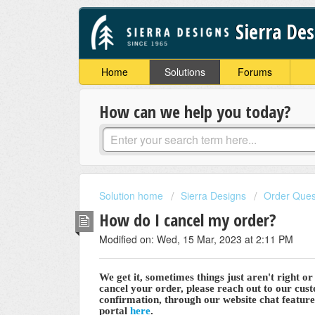
Sierra De
Home
Solutions
Forums
How can we help you today?
Solution home
Sierra Designs
Order Ques
How do I cancel my order?
Modified on: Wed, 15 Mar, 2023 at 2:11 PM
We get it, sometimes things just aren't right o
cancel your order, please reach out to our cus
confirmation, through our website chat featur
portal
here
.