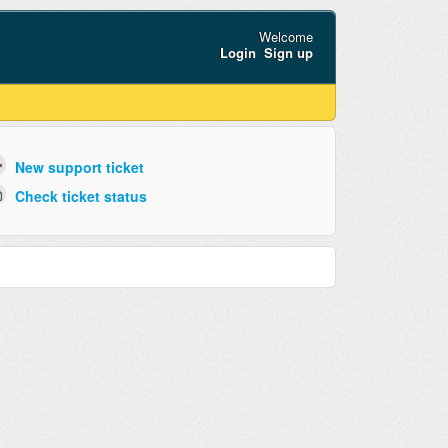
Welcome
Login
Sign up
New support ticket
Check ticket status