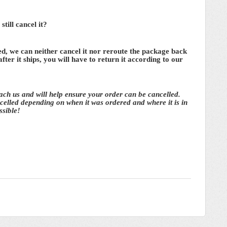
till cancel it?
d, we can neither cancel it nor reroute the package back
 after it ships, you will have to return it according to our
each us and will help ensure your order can be cancelled.
elled depending on when it was ordered and where it is in
ssible!