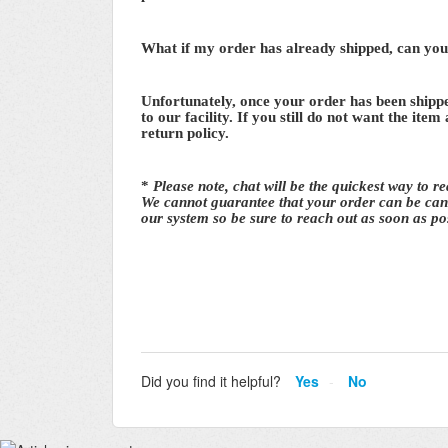
What if my order has already shipped, can you s
Unfortunately, once your order has been shippe
to our facility. If you still do not want the item
return policy.
*
Please note, chat will be the quickest way to r
We cannot guarantee that your order can be canc
our system so be sure to reach out as soon as po
Did you find it helpful?
Yes
No