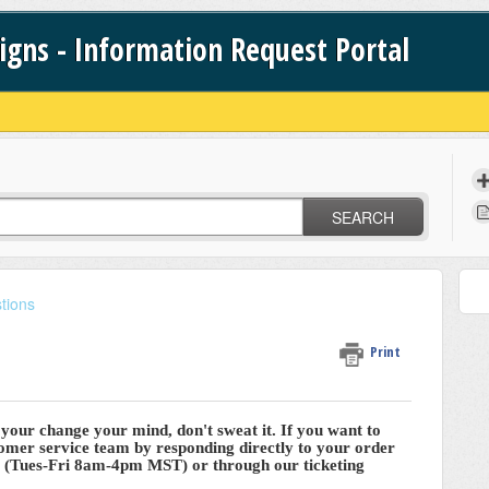
signs - Information Request Portal
SEARCH
tions
Print
r your change your mind, don't sweat it. If you want to
tomer service team by responding directly to your order
e (Tues-Fri 8am-4pm MST) or through our ticketing