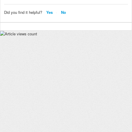
Did you find it helpful?
Yes
No