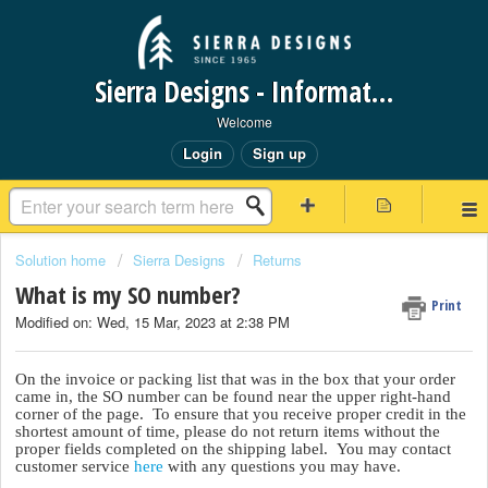
Sierra Designs - Information Request Portal
Welcome
Login
Sign up
Solution home
Sierra Designs
Returns
What is my SO number?
Print
Modified on: Wed, 15 Mar, 2023 at 2:38 PM
On the invoice or packing list that was in the box that your order
came in, the SO number can be found near the upper right-hand
corner of the page. To ensure that you receive proper credit in the
shortest amount of time, please do not return items without the
proper fields completed on the shipping label. You may contact
customer service
here
with any questions you may have.