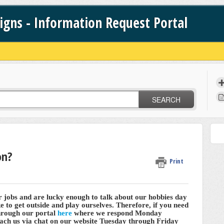
signs - Information Request Portal
SEARCH
on?
Print
r jobs and are lucky enough to talk about our hobbies day
ike to get outside and play ourselves. Therefore, if you need
through our portal
here
where we respond Monday
ch us via chat on our website Tuesday through Friday