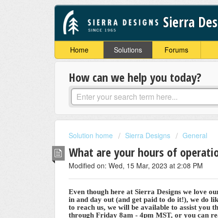
Sierra De
Home
Solutions
Forums
How can we help you today?
Solution home
Sierra Designs
General
What are your hours of operati
Modified on: Wed, 15 Mar, 2023 at 2:08 PM
Even though here at Sierra Designs we love ou
in and day out (and get paid to do it!), we do l
to reach us, we will be available to assist you 
through Friday 8am - 4pm MST, or you can rea