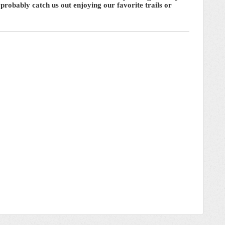
probably catch us out enjoying our favorite trails or