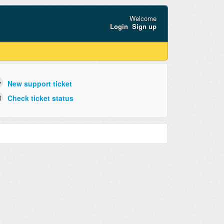
Welcome
Login
Sign up
New support ticket
Check ticket status