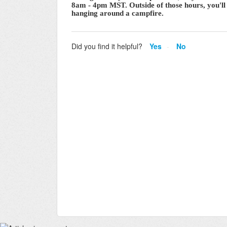
8am - 4pm MST. Outside of those hours, you'll 
hanging around a campfire.
Did you find it helpful?
Yes
No