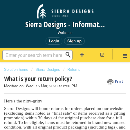
Sierra Designs - Information Request Portal
Welcome
Login
Sign up
Solution home
Sierra Designs
Returns
What is your return policy?
Print
Modified on: Wed, 15 Mar, 2023 at 2:38 PM
Here's the nitty-gritty:
Sierra Designs will honor returns for orders placed on our website
(excluding items noted as “final sale” or items received as a gifting
promotion) within 30 days of the original purchase date for a full
refund. To be eligible, items must be returned in brand new unused
condition, with all original product packaging (including tags), and