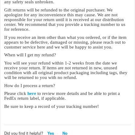
any safety seals unbroken.
Gift returns will be refunded to the original purchaser. We
apologize for any inconvenience this may cause. We are not
responsible for your return until it is received at our distribution
center. We recommend that you provide a tracking number to us
for reference.
If you receive an item other than what you ordered, or if the item
appears to be defective, damaged or missing, please reach out to
customer service here and we will be happy to assist you.
When will I get my refund?
You will see your refund within 1-2 weeks from the date we
receive your return. If items are not returned in new, unused
condition with all original product packaging including tags, they
will be returned to you with no refund.
How do I process a return?
Please click
here
to review more details and be able to print a
FedEx return label, if applicable.
Be sure to keep a record of your tracking number!
Did you find it helpful?
Yes
No