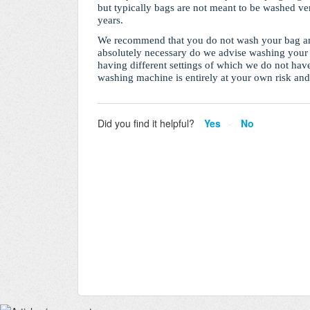
but typically bags are not meant to be washed ver
years.
We recommend that you do not wash your bag and
absolutely necessary do we advise washing your 
having different settings of which we do not hav
washing machine is entirely at your own risk an
Did you find it helpful?
Yes
No