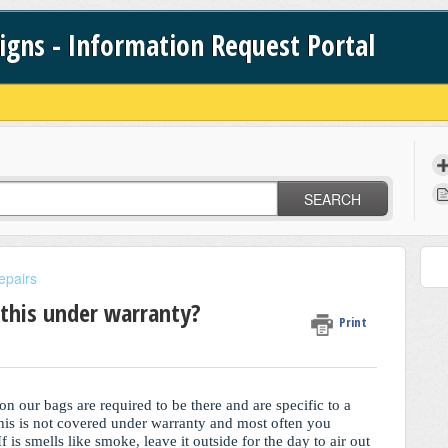
signs - Information Request Portal
SEARCH
epairs
 this under warranty?
Print
on our bags are required to be there and are specific to a
 This is not covered under warranty and most often you
 is smells like smoke, leave it outside for the day to air out