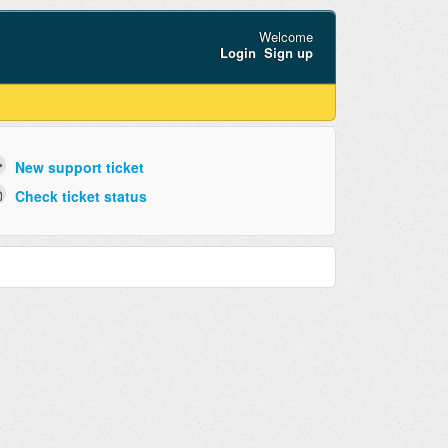
Welcome
Login
Sign up
New support ticket
Check ticket status