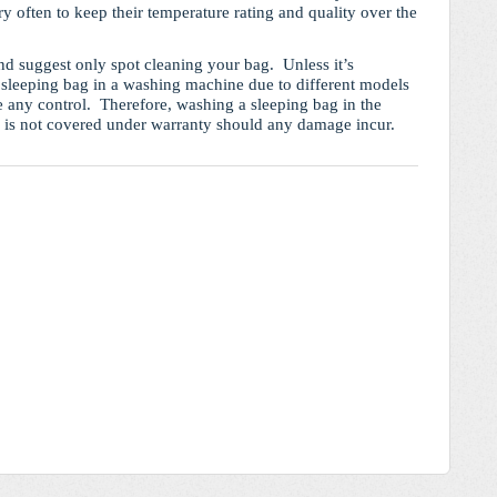
y often to keep their temperature rating and quality over the
 suggest only spot cleaning your bag. Unless it’s
sleeping bag in a washing machine due to different models
e any control. Therefore, washing a sleeping bag in the
d is not covered under warranty should any damage incur.