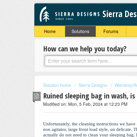
Sierra De
Home
Solutions
Forums
How can we help you today?
Solution home
Sierra Designs
Warranty/R
Ruined sleeping bag in wash, is
Modified on: Mon, 5 Feb, 2024 at 12:23 PM
Unfortunately, the cleaning instructions we have 
non agitator, large front load style, on delicate.
actually do not need to clean your sleeping bag. If