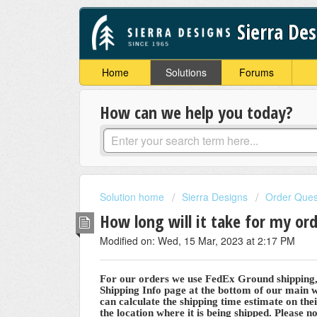
Sierra De
Home
Solutions
Forums
How can we help you today?
Solution home
Sierra Designs
Order Ques
How long will it take for my ord
Modified on: Wed, 15 Mar, 2023 at 2:17 PM
For our orders we use FedEx Ground shipping, u
Shipping Info page at the bottom of our main
can calculate the shipping time estimate on the
the location where it is being shipped. Please no