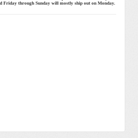
ced Friday through Sunday will mostly ship out on Monday.