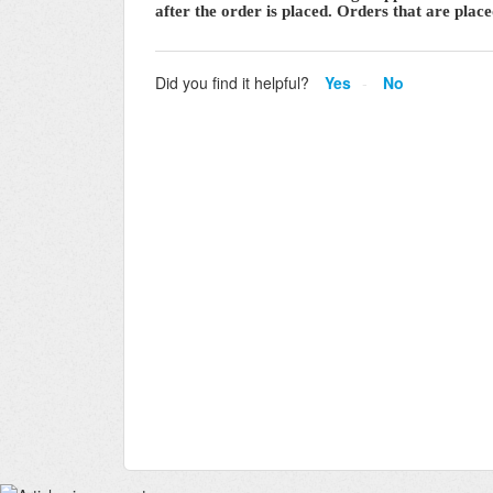
after the order is placed. Orders that are pla
Did you find it helpful?
Yes
No