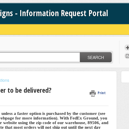
signs - Information Request Portal
SEARCH
tions
er to be delivered?
Print
nless a faster option is purchased by the customer (see
 webpage for more information). With FedEx Ground, you
ir website using the zip code of our warehouse, 89506, and
te that most orders will not ship out until the next day