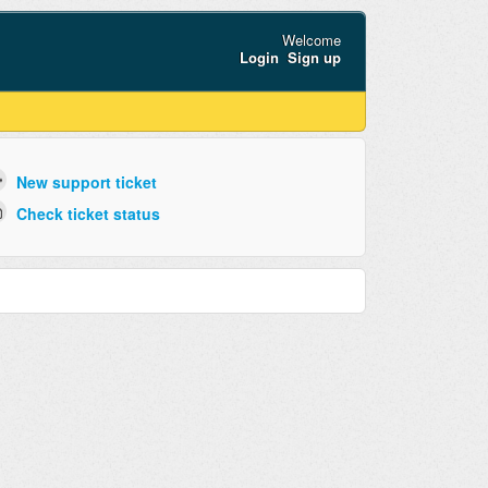
Welcome
Login
Sign up
New support ticket
Check ticket status