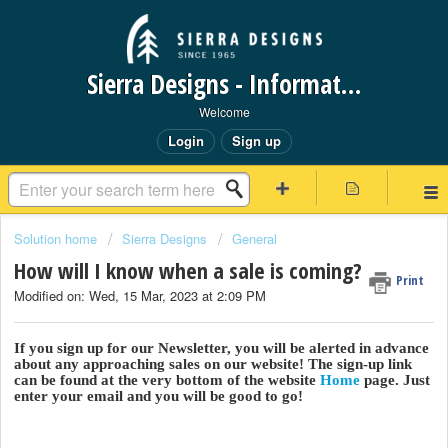
Sierra Designs - Information Request Portal
Welcome
Login
Sign up
Solution home
Sierra Designs
General
How will I know when a sale is coming?
Print
Modified on: Wed, 15 Mar, 2023 at 2:09 PM
If you sign up for our Newsletter, you will be alerted in advance
about any approaching sales on our website! The sign-up link
can be found at the very bottom of the website
Home
page. Just
enter your email and you will be good to go!