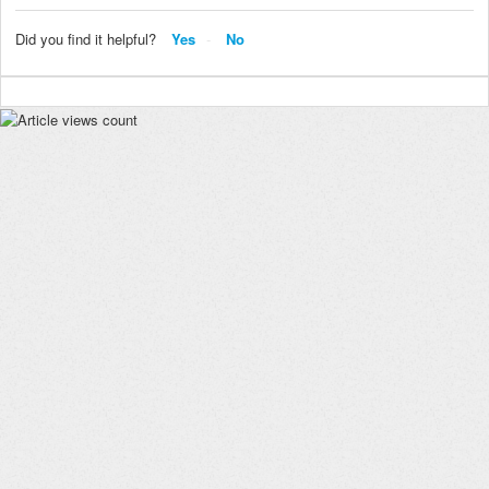
Did you find it helpful?
Yes
No