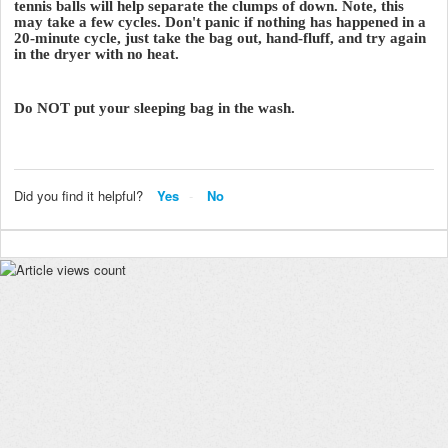
tennis balls will help separate the clumps of down. Note, this
may take a few cycles. Don't panic if nothing has happened in a
20-minute cycle, just take the bag out, hand-fluff, and try again
in the dryer with no heat.
Do NOT put your sleeping bag in the wash.
Did you find it helpful?
Yes
No