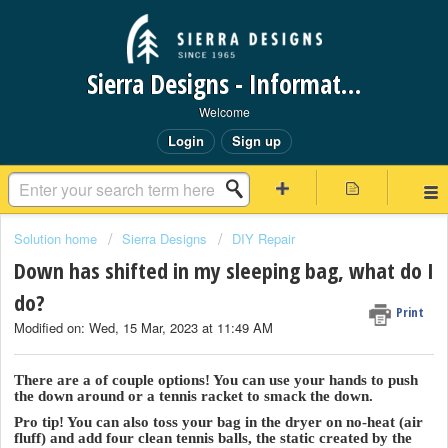
Sierra Designs - Information Request Portal
Welcome
Login
Sign up
Solution home
Sierra Designs
DIY Repair
Down has shifted in my sleeping bag, what do I
do?
Print
Modified on: Wed, 15 Mar, 2023 at 11:49 AM
There are a of couple options! You can use your hands to push
the down around or a tennis racket to smack the down.
Pro tip! You can also toss your bag in the dryer on no-heat (air
fluff) and add four clean tennis balls, the static created by the