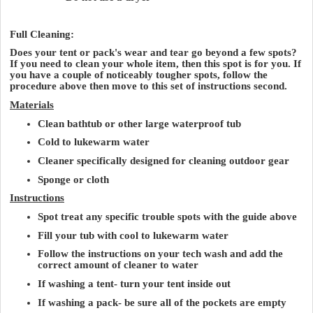
Full Cleaning:
Does your tent or pack's wear and tear go beyond a few spots?
If you need to clean your whole item, then this spot is for you. If
you have a couple of noticeably tougher spots, follow the
procedure above then move to this set of instructions second.
Materials
Clean bathtub or other large waterproof tub
Cold to lukewarm water
Cleaner specifically designed for cleaning outdoor gear
Sponge or cloth
Instructions
Spot treat any specific trouble spots with the guide above
Fill your tub with cool to lukewarm water
Follow the instructions on your tech wash and add the
correct amount of cleaner to water
If washing a tent- turn your tent inside out
If washing a pack- be sure all of the pockets are empty