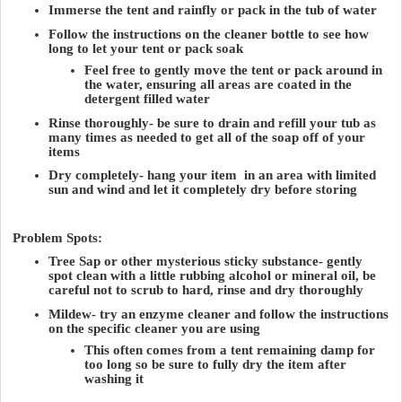
Immerse the tent and rainfly or pack in the tub of water
Follow the instructions on the cleaner bottle to see how
long to let your tent or pack soak
Feel free to gently move the tent or pack around in
the water, ensuring all areas are coated in the
detergent filled water
Rinse thoroughly- be sure to drain and refill your tub as
many times as needed to get all of the soap off of your
items
Dry completely- hang your item in an area with limited
sun and wind and let it completely dry before storing
Problem Spots:
Tree Sap or other mysterious sticky substance- gently
spot clean with a little rubbing alcohol or mineral oil, be
careful not to scrub to hard, rinse and dry thoroughly
Mildew- try an enzyme cleaner and follow the instructions
on the specific cleaner you are using
This often comes from a tent remaining damp for
too long so be sure to fully dry the item after
washing it