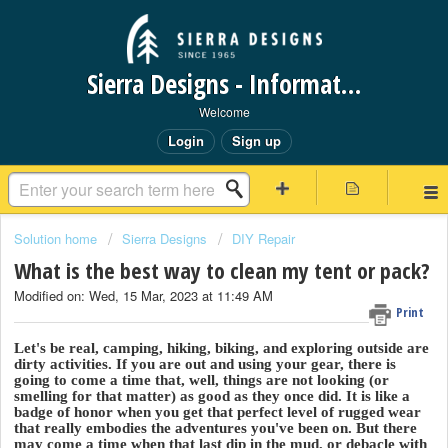
Sierra Designs - Information Request Portal
Welcome
Login
Sign up
Solution home
Sierra Designs
DIY Repair
What is the best way to clean my tent or pack?
Modified on: Wed, 15 Mar, 2023 at 11:49 AM
Print
Let's be real, camping, hiking, biking, and exploring outside are
dirty activities. If you are out and using your gear, there is
going to come a time that, well, things are not looking (or
smelling for that matter) as good as they once did. It is like a
badge of honor when you get that perfect level of rugged wear
that really embodies the adventures you've been on. But there
may come a time when that last dip in the mud, or debacle with