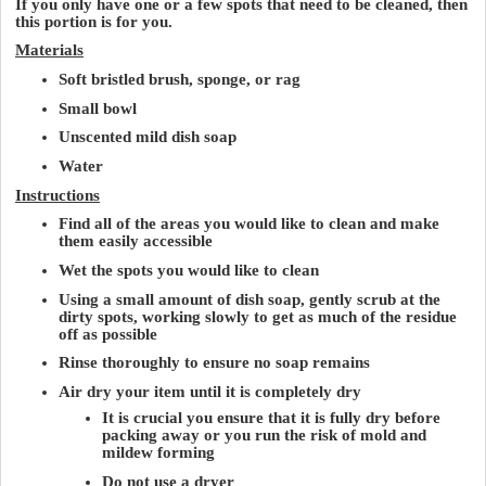
If you only have one or a few spots that need to be cleaned, then
this portion is for you.
Materials
Soft bristled brush, sponge, or rag
Small bowl
Unscented mild dish soap
Water
Instructions
Find all of the areas you would like to clean and make
them easily accessible
Wet the spots you would like to clean
Using a small amount of dish soap, gently scrub at the
dirty spots, working slowly to get as much of the residue
off as possible
Rinse thoroughly to ensure no soap remains
Air dry your item until it is completely dry
It is crucial you ensure that it is fully dry before
packing away or you run the risk of mold and
mildew forming
Do not use a dryer