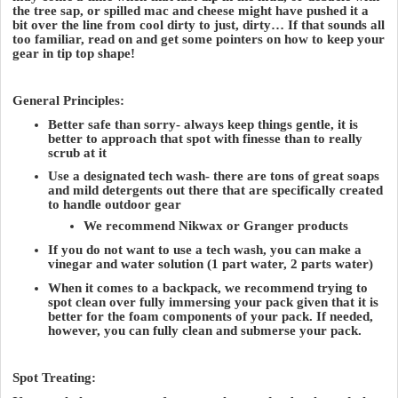
the tree sap, or spilled mac and cheese might have pushed it a
bit over the line from cool dirty to just, dirty… If that sounds all
too familiar, read on and get some pointers on how to keep your
gear in tip top shape!
General Principles:
Better safe than sorry- always keep things gentle, it is
better to approach that spot with finesse than to really
scrub at it
Use a designated tech wash- there are tons of great soaps
and mild detergents out there that are specifically created
to handle outdoor gear
We recommend Nikwax or Granger products
If you do not want to use a tech wash, you can make a
vinegar and water solution (1 part water, 2 parts water)
When it comes to a backpack, we recommend trying to
spot clean over fully immersing your pack given that it is
better for the foam components of your pack. If needed,
however, you can fully clean and submerse your pack.
Spot Treating: