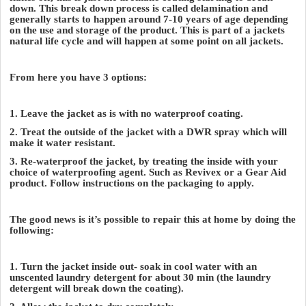
down. This break down process is called delamination and
generally starts to happen around 7-10 years of age depending
on the use and storage of the product. This is part of a jackets
natural life cycle and will happen at some point on all jackets.
From here you have 3 options:
1. Leave the jacket as is with no waterproof coating.
2. Treat the outside of the jacket with a DWR spray which will
make it water resistant.
3. Re-waterproof the jacket, by treating the inside with your
choice of waterproofing agent. Such as Revivex or a Gear Aid
product. Follow instructions on the packaging to apply.
The good news is it’s possible to repair this at home by doing the
following:
1. Turn the jacket inside out- soak in cool water with an
unscented laundry detergent for about 30 min (the laundry
detergent will break down the coating).