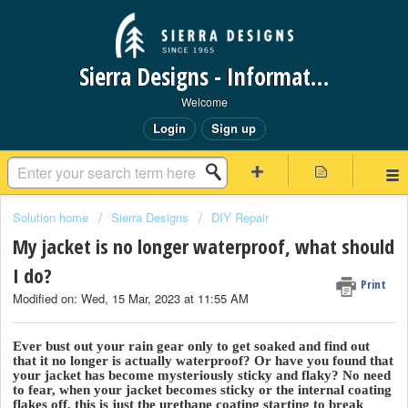
Sierra Designs - Information Request Portal
Welcome
Login
Sign up
Solution home
Sierra Designs
DIY Repair
My jacket is no longer waterproof, what should
I do?
Print
Modified on: Wed, 15 Mar, 2023 at 11:55 AM
Ever bust out your rain gear only to get soaked and find out
that it no longer is actually waterproof? Or have you found that
your jacket has become mysteriously sticky and flaky? No need
to fear, when your jacket becomes sticky or the internal coating
flakes off, this is just the urethane coating starting to break